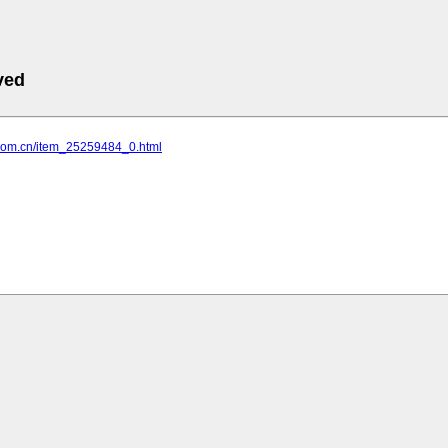
ved
u.com.cn/item_25259484_0.html