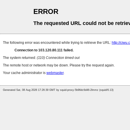
ERROR
The requested URL could not be retrie
The following error was encountered while trying to retrieve the URL:
http://ciw
Connection to 103.120.80.111 failed.
The system returned:
(110) Connection timed out
The remote host or network may be down. Please try the request again.
Your cache administrator is
webmaster
.
Generated Sat, 08 Aug 2026 17:26:39 GMT by squid-proxy-5b96dc6d46-2lmmz (squid/6.13)